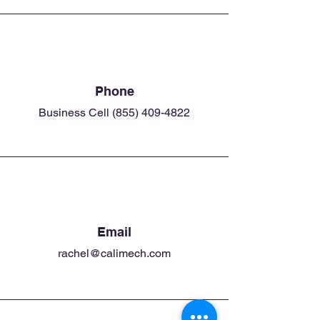
Phone
Business Cell
(855) 409-4822
Email
rachel@calimech.com