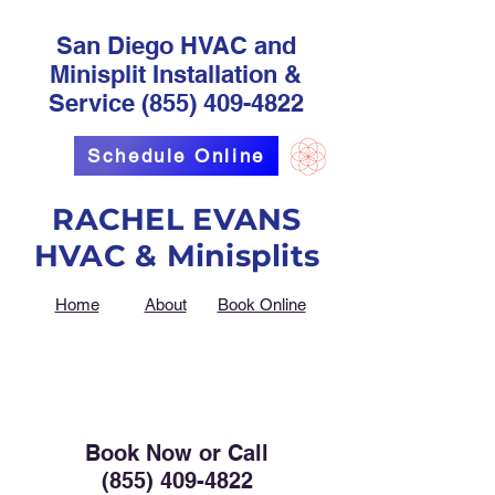
San Diego HVAC and
Minisplit Installation &
Service
(855) 409-4822
Schedule Online
RACHEL EVANS
HVAC & Minisplits
Home
About
Book Online
Book Now or Call
(855) 409-4822