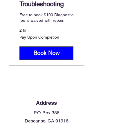
Troubleshooting
Free to book $100 Diagnostic
fee is waived with repair.
2 hr
Pay
Pay Upon Completion
Upon
Completion
Book Now
Address
P.O. Box 386
Descanso, CA 91916