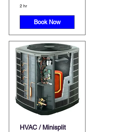
2 hr
Book Now
HVAC / Minisplit