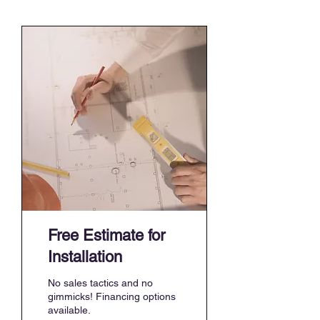
Free Estimate for
Installation
No sales tactics and no
gimmicks! Financing options
available.