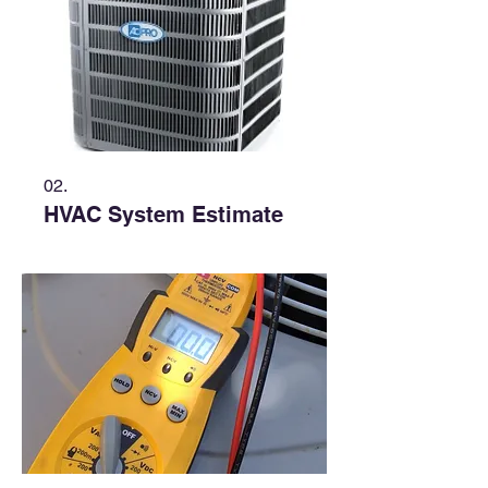
02.
HVAC System Estimate