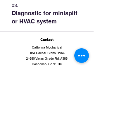
03.
Diagnostic for minisplit
or HVAC system
Contact
California Mechanical
DBA Rachel Evans HVAC
24680 Viejas Grade Rd. A386
Descanso, Ca 91916
(855) 409-HVAC [4822]
www.evanshvac-sandiego.com
rachel at calimech.com
Quick links
Service Area
Residential
New Construction
Services
Air Conditioning Services