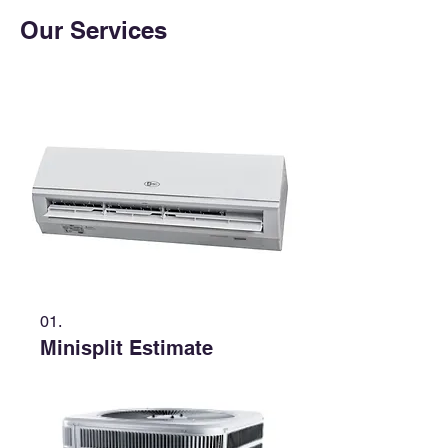
Our Services
01.
Minisplit Estimate