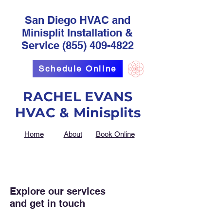
San Diego HVAC and
Minisplit Installation &
Service
(855) 409-4822
Schedule Online
RACHEL EVANS
HVAC & Minisplits
Home
About
Book Online
Explore our services
and get in touch