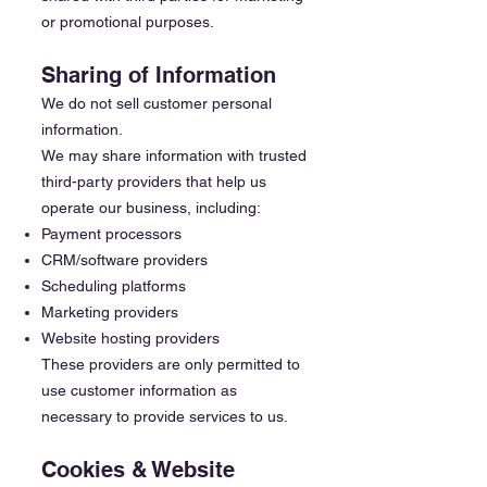
or promotional purposes.
Sharing of Information
We do not sell customer personal
information.
We may share information with trusted
third-party providers that help us
operate our business, including:
Payment processors
CRM/software providers
Scheduling platforms
Marketing providers
Website hosting providers
These providers are only permitted to
use customer information as
necessary to provide services to us.
Cookies & Website