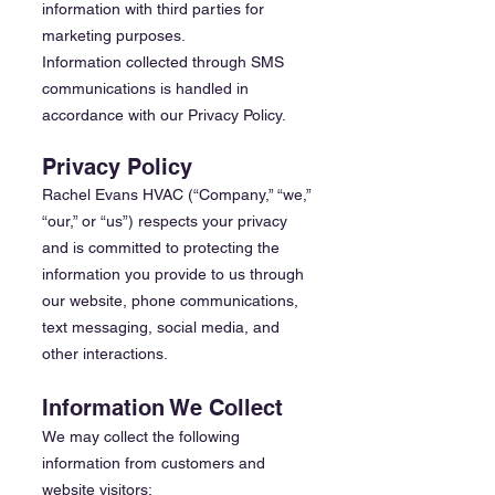
information with third parties for
marketing purposes.
Information collected through SMS
communications is handled in
accordance with our Privacy Policy.
Privacy Policy
Rachel Evans HVAC (“Company,” “we,”
“our,” or “us”) respects your privacy
and is committed to protecting the
information you provide to us through
our website, phone communications,
text messaging, social media, and
other interactions.
Information We Collect
We may collect the following
information from customers and
website visitors: