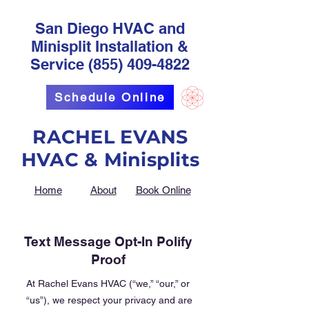
San Diego HVAC and
Minisplit Installation &
Service
(855) 409-4822
Schedule Online
RACHEL EVANS
HVAC & Minisplits
Home
About
Book Online
Text Message Opt-In Polify
Proof
At Rachel Evans HVAC (“we,” “our,” or
“us”), we respect your privacy and are