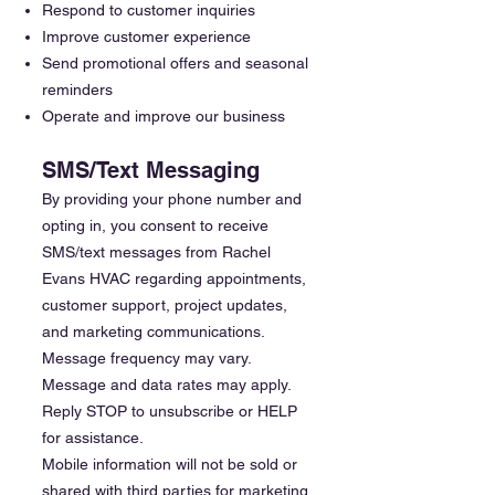
Respond to customer inquiries
Improve customer experience
Send promotional offers and seasonal
reminders
Operate and improve our business
SMS/Text Messaging
By providing your phone number and
opting in, you consent to receive
SMS/text messages from Rachel
Evans HVAC regarding appointments,
customer support, project updates,
and marketing communications.
Message frequency may vary.
Message and data rates may apply.
Reply STOP to unsubscribe or HELP
for assistance.
Mobile information will not be sold or
shared with third parties for marketing