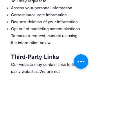
You may request to:
Access your personal information
Correct inaccurate information
Request deletion of your information
Opt out of marketing communications
To make a request, contact us using
the information below.
Third-Party Links
Our website may contain links to third-
party websites. We are not
responsible for the privacy practices
or content of those websites.
Updates to This Policy
We may update this Privacy Policy
periodically. Changes will be posted on
this page with an updated effective
date.