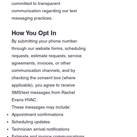
committed to transparent
communication regarding our text
messaging practices.
How You Opt In
By submitting your phone number
through our website forms, scheduling
requests, estimate requests, service
agreements, invoices, or other
communication channels, and by
checking the consent box (where
applicable), you agree to receive
SMS/text messages from Rachel
Evans HVAC.
These messages may include:
Appointment confirmations
Scheduling updates
Technician arrival notifications
Estimate and invoice communications