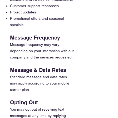
Customer support responses
Project updates
Promotional offers and seasonal
specials
Message Frequency
Message frequency may vary
depending on your interaction with our
company and the services requested.
Message & Data Rates
Standard message and data rates
may apply according to your mobile
carrier plan.
Opting Out
You may opt out of receiving text
messages at any time by replying: