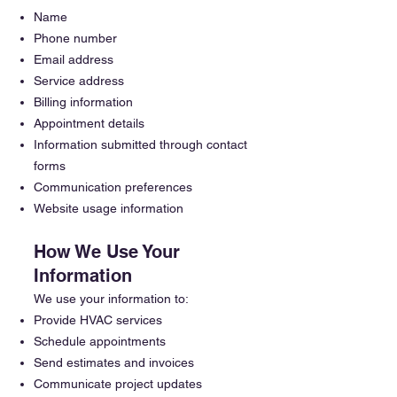
Name
Phone number
Email address
Service address
Billing information
Appointment details
Information submitted through contact
forms
Communication preferences
Website usage information
How We Use Your
Information
We use your information to:
Provide HVAC services
Schedule appointments
Send estimates and invoices
Communicate project updates