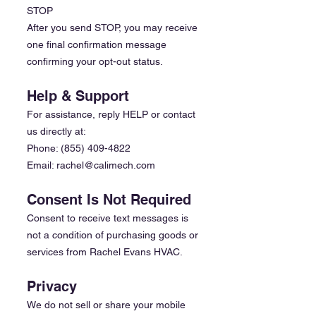
STOP
After you send STOP, you may receive
one final confirmation message
confirming your opt-out status.
Help & Support
For assistance, reply HELP or contact
us directly at:
Phone:
(855) 409-4822
Email: rachel@calimech.com
Consent Is Not Required
Consent to receive text messages is
not a condition of purchasing goods or
services from Rachel Evans HVAC.
Privacy
We do not sell or share your mobile