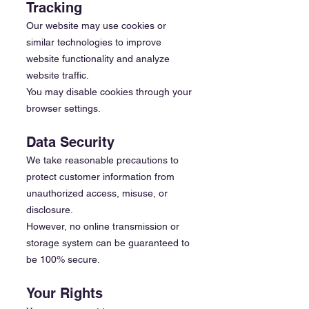
Tracking
Our website may use cookies or
similar technologies to improve
website functionality and analyze
website traffic.
You may disable cookies through your
browser settings.
Data Security
We take reasonable precautions to
protect customer information from
unauthorized access, misuse, or
disclosure.
However, no online transmission or
storage system can be guaranteed to
be 100% secure.
Your Rights